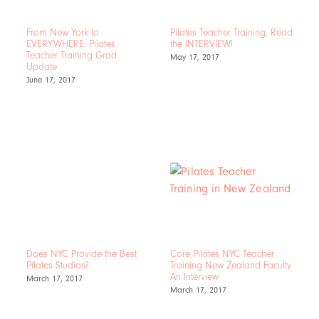
From New York to
Pilates Teacher Training. Read
EVERYWHERE. Pilates
the INTERVIEW!
Teacher Training Grad
May 17, 2017
Update
June 17, 2017
Does NYC Provide the Best
Core Pilates NYC Teacher
Pilates Studios?
Training New Zealand Faculty.
An Interview
March 17, 2017
March 17, 2017