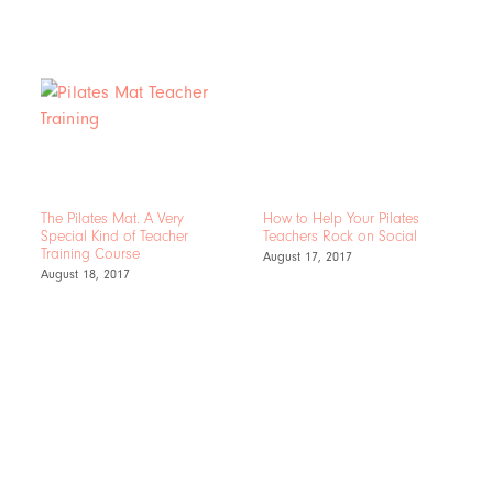
The Pilates Mat. A Very
How to Help Your Pilates
Special Kind of Teacher
Teachers Rock on Social
Training Course
August 17, 2017
August 18, 2017