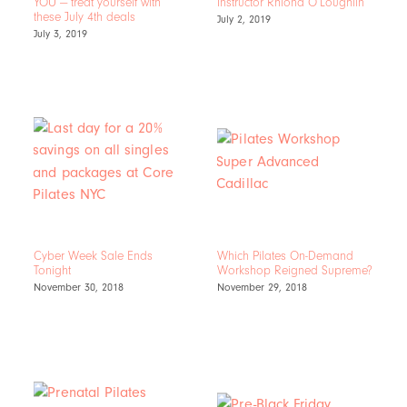
YOU — treat yourself with
Instructor Rhiona O’Loughlin
these July 4th deals
July 2, 2019
July 3, 2019
Cyber Week Sale Ends
Which Pilates On-Demand
Tonight
Workshop Reigned Supreme?
November 30, 2018
November 29, 2018