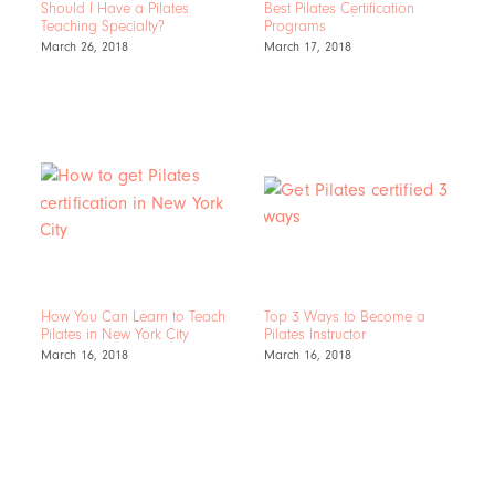
Should I Have a Pilates
Best Pilates Certification
Teaching Specialty?
Programs
March 26, 2018
March 17, 2018
How You Can Learn to Teach
Top 3 Ways to Become a
Pilates in New York City
Pilates Instructor
March 16, 2018
March 16, 2018