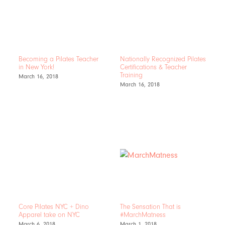
Becoming a Pilates Teacher
Nationally Recognized Pilates
in New York!
Certifications & Teacher
Training
March 16, 2018
March 16, 2018
Core Pilates NYC + Dino
The Sensation That is
Apparel take on NYC
#MarchMatness
March 6, 2018
March 1, 2018