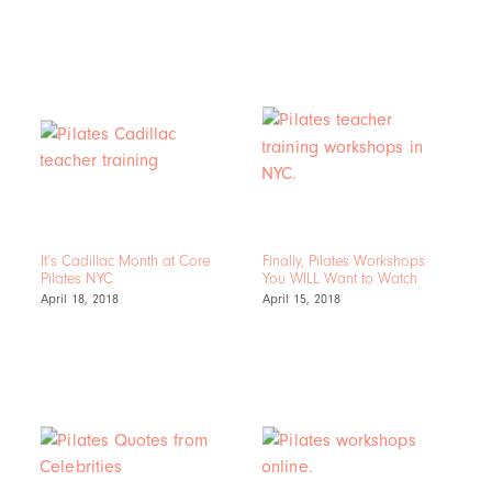
It’s Cadillac Month at Core
Finally, Pilates Workshops
Pilates NYC
You WILL Want to Watch
April 18, 2018
April 15, 2018