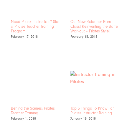
Need Pilates Instructors? Start
Our New Reformer Barre
a Pilates Teacher Training
Class! Reinventing the Barre
Program
Workout – Pilates Style!
February 17, 2018
February 15, 2018
Behind the Scenes: Pilates
Top 5 Things To Know For
Teacher Training
Pilates Instructor Training
February 1, 2018
January 18, 2018