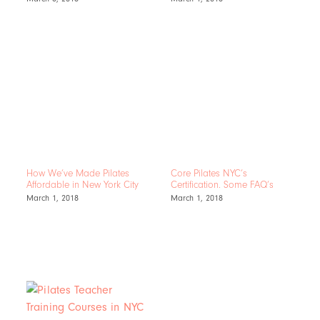
How We’ve Made Pilates
Core Pilates NYC’s
Affordable in New York City
Certification. Some FAQ’s
March 1, 2018
March 1, 2018