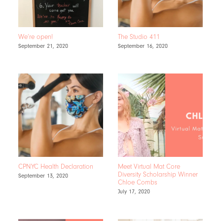
We’re open!
The Studio 411
September 21, 2020
September 16, 2020
CPNYC Health Declaration
Meet Virtual Mat Core
Diversity Scholarship Winner
September 13, 2020
Chloe Combs
July 17, 2020