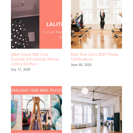
Meet Virtual Mat Core
New York City’s BEST Pilates
Diversity Scholarship Winner
Certifications
Lalitha Sindhuri
June 30, 2020
July 17, 2020