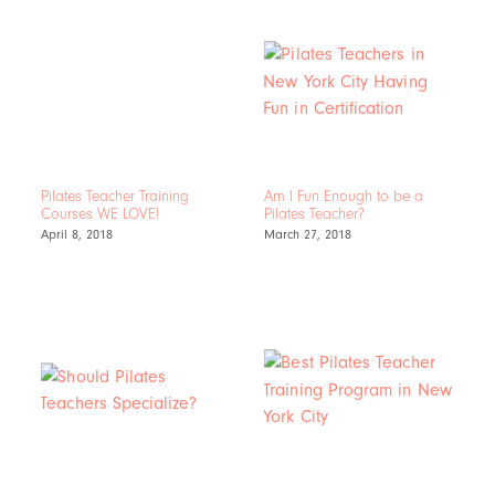
Pilates Teacher Training
Am I Fun Enough to be a
Courses WE LOVE!
Pilates Teacher?
April 8, 2018
March 27, 2018