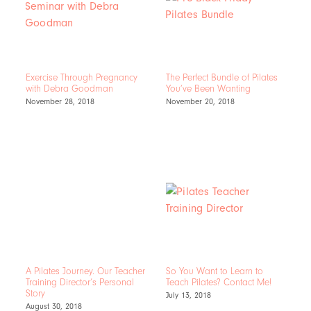
Exercise Through Pregnancy
The Perfect Bundle of Pilates
with Debra Goodman
You’ve Been Wanting
November 28, 2018
November 20, 2018
A Pilates Journey. Our Teacher
So You Want to Learn to
Training Director’s Personal
Teach Pilates? Contact Me!
Story
July 13, 2018
August 30, 2018