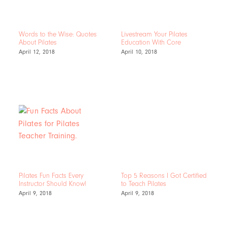
Words to the Wise: Quotes
Livestream Your Pilates
About Pilates
Education With Core
April 12, 2018
April 10, 2018
Pilates Fun Facts Every
Top 5 Reasons I Got Certified
Instructor Should Know!
to Teach Pilates
April 9, 2018
April 9, 2018