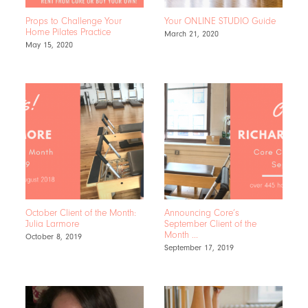
Props to Challenge Your
Your ONLINE STUDIO Guide
Home Pilates Practice
March 21, 2020
May 15, 2020
October Client of the Month:
Announcing Core’s
Julia Larmore
September Client of the
Month …
October 8, 2019
September 17, 2019