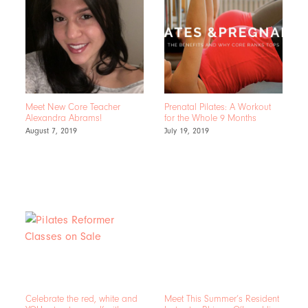
Meet New Core Teacher
Prenatal Pilates: A Workout
Alexandra Abrams!
for the Whole 9 Months
August 7, 2019
July 19, 2019
Celebrate the red, white and
Meet This Summer’s Resident