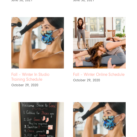
Fall – Winter In Studio
Fall – Winter Online Schedule
Training Schedule
October 29, 2020
October 29, 2020