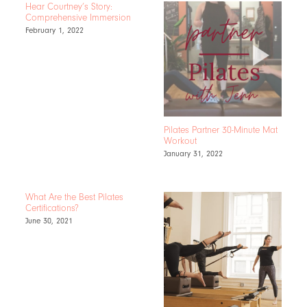
Hear Courtney’s Story:
Comprehensive Immersion
February 1, 2022
Pilates Partner 30-Minute Mat
Workout
January 31, 2022
What Are the Best Pilates
Certifications?
June 30, 2021