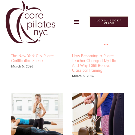
LOGIN / BOOK A
CLASS
The Core Blog
The New York City Pilates
How Becoming a Pilates
Certification Scene
Teacher Changed My Life —
And Why I Still Believe in
March 5, 2026
Classical Training
March 5, 2026