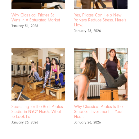
Why Classical Pilates Still
Yes, Pilates Can Help New
Wins In A Saturated Market
Yorkers Reduce Stress. Here’s
How.
January 31, 2026
January 26, 2026
Searching for the Best Pilates
Why Classical Pilates Is the
Studio in NYC? Here’s What
Smartest Investment in Your
to Look For
Health
January 26, 2026
January 26, 2026