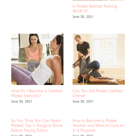
Is Pilates Teacher Training
Worth It?
June 30, 2021
How Do I Become a Certified
Can You Get Pilates Certified
Pilates Instructor?
Online?
June 30, 2021
June 30, 2021
So You Think You Can Teach
How to Become a Pilates
Pilates? Top 5 Things to Know
Teacher and What to Look for
Before Paying Tuition
in a Program
June 30, 2021
June 30, 2021