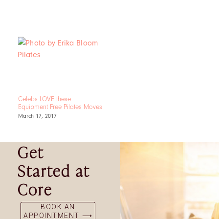
Celebs LOVE these
Equipment Free Pilates Moves
March 17, 2017
Get
Started at
Core
BOOK AN
APPOINTMENT ⟶