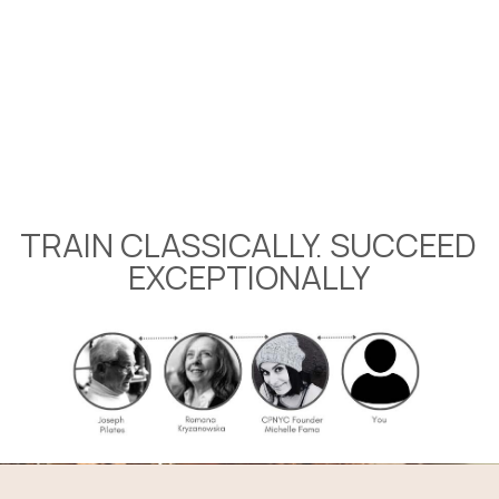
Level-Up Your Skills
Workshops COMING SOON
TRAIN CLASSICALLY. SUCCEED
EXCEPTIONALLY