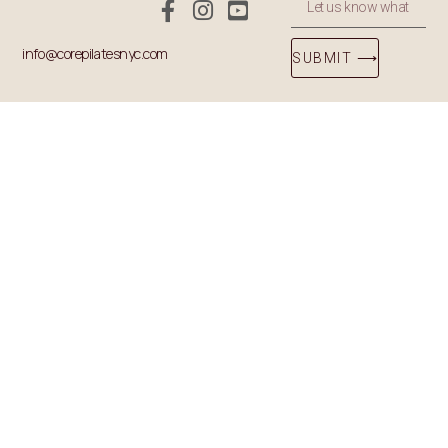
info@corepilatesnyc.com
SUBMIT ⟶