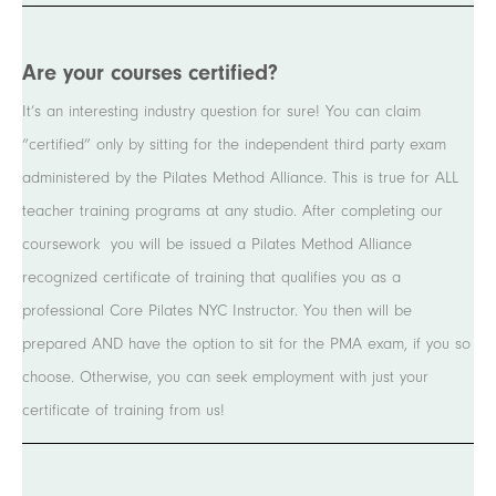
Are your courses certified?
It’s an interesting industry question for sure! You can claim
“certified” only by sitting for the independent third party exam
administered by the Pilates Method Alliance. This is true for ALL
teacher training programs at any studio. After completing our
coursework you will be issued a Pilates Method Alliance
recognized certificate of training that qualifies you as a
professional Core Pilates NYC Instructor. You then will be
prepared AND have the option to sit for the PMA exam, if you so
choose. Otherwise, you can seek employment with just your
certificate of training from us!