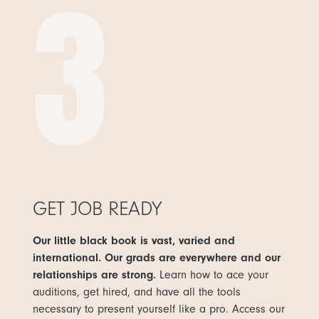
3
GET JOB READY
Our little black book is vast, varied and
international. Our grads are everywhere and our
relationships are strong.
Learn how to ace your
auditions, get hired, and have all the tools
necessary to present yourself like a pro. Access our