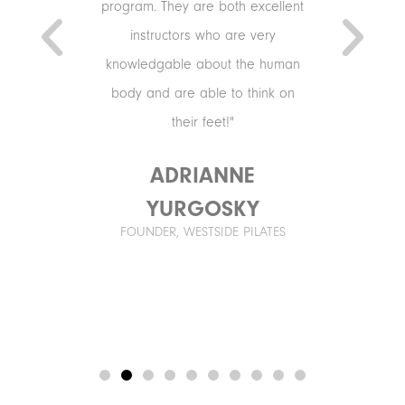
xercises.
program. They are both excellent
mmand,
instructors who are very
he right
knowledgable about the human
that keeps
body and are able to think on
r years to
their feet!"
ADRIANNE
URTI
YURGOSKY
, ORCHARD
FOUNDER, WESTSIDE PILATES
T