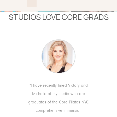
STUDIOS LOVE CORE GRADS
ds because
"I have recently hired Victory and
"Core t
o connect
Michelle at my studio who are
KR
at a level
graduates of the Core Pilates NYC
CO-FOU
g a client
comprehensive immersion