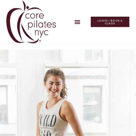
LOGIN / BOOK A
CLASS