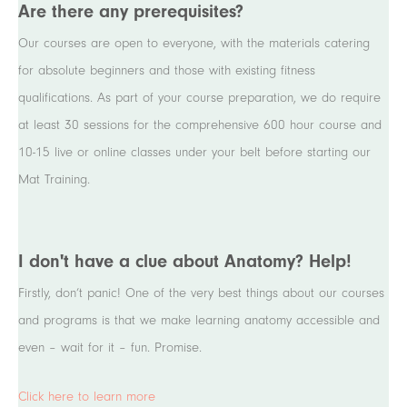
Are there any prerequisites?
Our courses are open to everyone, with the materials catering
for absolute beginners and those with existing fitness
qualifications. As part of your course preparation, we do require
at least 30 sessions for the comprehensive 600 hour course and
10-15 live or online classes under your belt before starting our
Mat Training.
I don't have a clue about Anatomy? Help!
Firstly, don’t panic! One of the very best things about our courses
and programs is that we make learning anatomy accessible and
even – wait for it – fun. Promise.
Click here to learn more