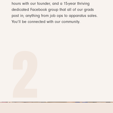
hours with our founder, and a 15-year thriving
dedicated Facebook group that all of our grads
post in; anything from job ops to apparatus sales.
You’ll be connected with our community.
2