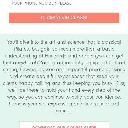
You'll dive into the art and science that is classical
Pilates, but gain so much more than a basic
understanding of Hundreds and orders (you can get
that anywhere!) You'll graduate fully equipped to lead
strong, flowing classes and impactful private sessions
and create beautiful experiences that keep your
clients happy, talking and thus keeping you busy! Plus,
we'll be there to hold your hand every step of the
way, so you can continue to build your confidence,
harness your self-expression and find your secret
sauce.
DOWNLOAD OUR COURSE GUIDE