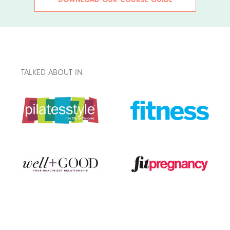
TALKED ABOUT IN