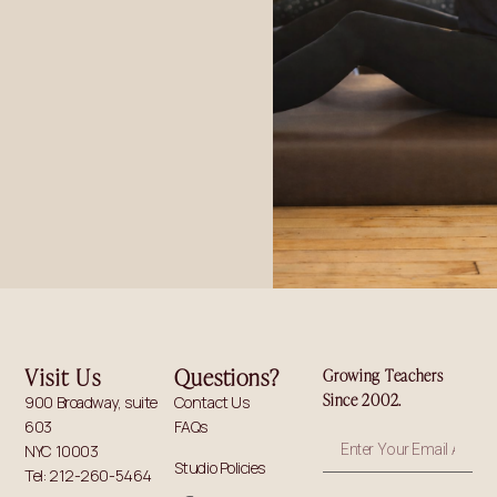
Visit Us
Questions?
Growing Teachers
Since 2002.
900 Broadway, suite
Contact Us
603
FAQs
NYC 10003
Studio Policies
Tel: 212-260-5464