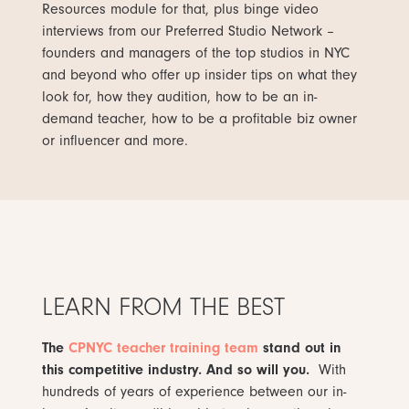
Resources module for that, plus binge video
interviews from our Preferred Studio Network –
founders and managers of the top studios in NYC
and beyond who offer up insider tips on what they
look for, how they audition, how to be an in-
demand teacher, how to be a profitable biz owner
or influencer and more.
LEARN FROM THE BEST
The
CPNYC teacher training team
stand out in
this competitive industry. And so will you.
With
hundreds of years of experience between our in-