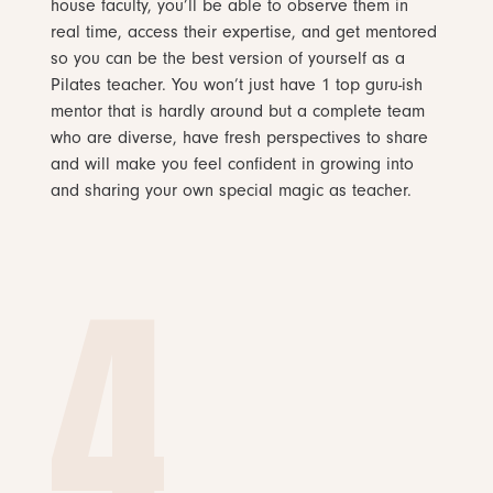
house faculty, you’ll be able to observe them in
real time, access their expertise, and get mentored
so you can be the best version of yourself as a
Pilates teacher. You won’t just have 1 top guru-ish
mentor that is hardly around but a complete team
who are diverse, have fresh perspectives to share
and will make you feel confident in growing into
and sharing your own special magic as teacher.
4