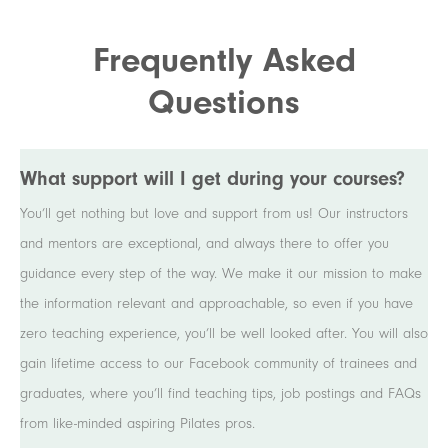
Frequently Asked
Questions
What support will I get during your courses?
You’ll get nothing but love and support from us! Our instructors
and mentors are exceptional, and always there to offer you
guidance every step of the way. We make it our mission to make
the information relevant and approachable, so even if you have
zero teaching experience, you’ll be well looked after. You will also
gain lifetime access to our Facebook community of trainees and
graduates, where you’ll find teaching tips, job postings and FAQs
from like-minded aspiring Pilates pros.