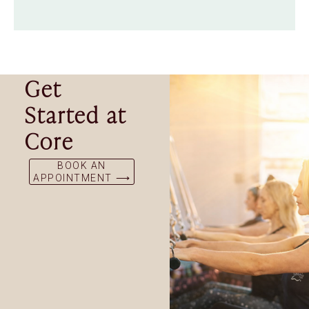
Get
Started at
Core
BOOK AN
APPOINTMENT ⟶