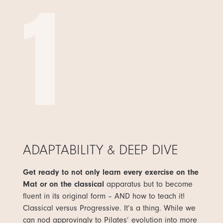
1
ADAPTABILITY & DEEP DIVE
Get ready to not only learn every exercise on the
Mat or on the classical
apparatus but to become
fluent in its original form – AND how to teach it!
Classical versus Progressive. It’s a thing. While we
can nod approvingly to Pilates’ evolution into more