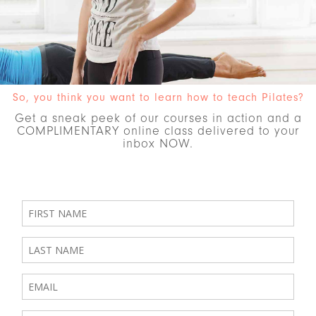
So, you think you want to learn how to teach Pilates?
Get a sneak peek of our courses in action and a
COMPLIMENTARY online class delivered to your
inbox NOW.