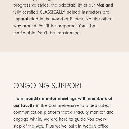
progressive styles, the adaptability of our Mat and
fully certified CLASSICALLY trained instructors are
unparalleled in the world of Pilates. Not the other
way around. You’ll be prepared. You’ll be
marketable. You’ll be transformed.
ONGOING SUPPORT
From monthly mentor meetings with members of
our faculty
in the Comprehensive to a dedicated
communication platform that all faculty monitor and
engage within, we are here to guide you every
step of the way. Plus we’ve built in weekly office